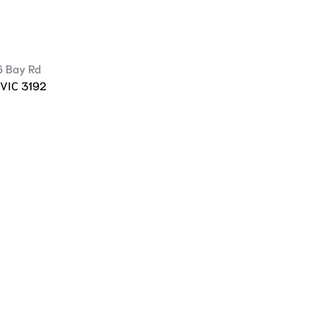
6 Bay Rd
 VIC 3192