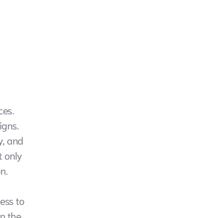
es. 
gns. 
, and 
 only 
n. 
ess to 
n the 