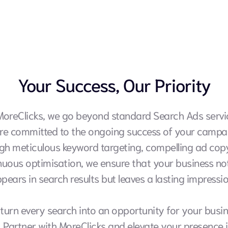
Your Success, Our Priority
MoreClicks, we go beyond standard Search Ads servic
re committed to the ongoing success of your campai
gh meticulous keyword targeting, compelling ad copy
nuous optimisation, we ensure that your business not
pears in search results but leaves a lasting impressio
 turn every search into an opportunity for your busin
. Partner with MoreClicks and elevate your presence i