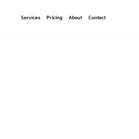
Services
Pricing
About
Contact