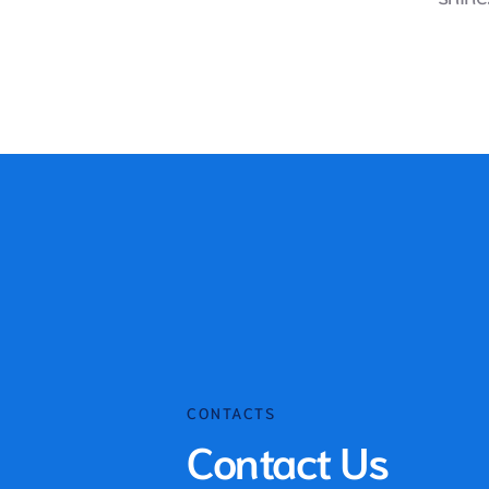
CONTACTS
Contact Us