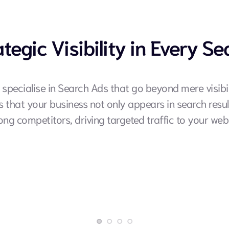
ategic Visibility in Every Se
 specialise in Search Ads that go beyond mere visibili
that your business not only appears in search result
ng competitors, driving targeted traffic to your webs