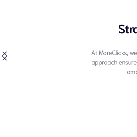
Str
At MoreClicks, we
approach ensures 
amo