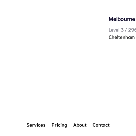
Melbourne
Level 3 / 29
Cheltenham
Services
Pricing
About
Contact