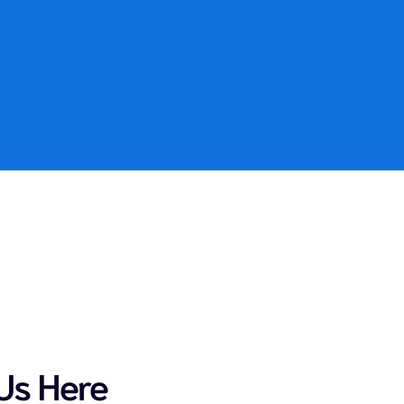
Us Here