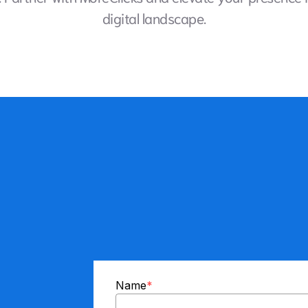
digital landscape.