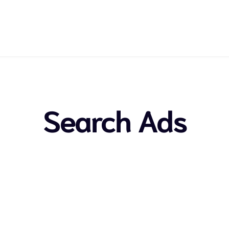
Search Ads