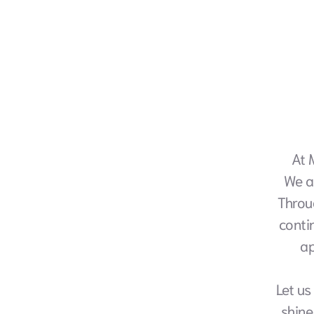
At 
We a
Throu
conti
ap
Let us
shine