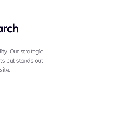
arch
ty. Our strategic 
s but stands out 
ite.